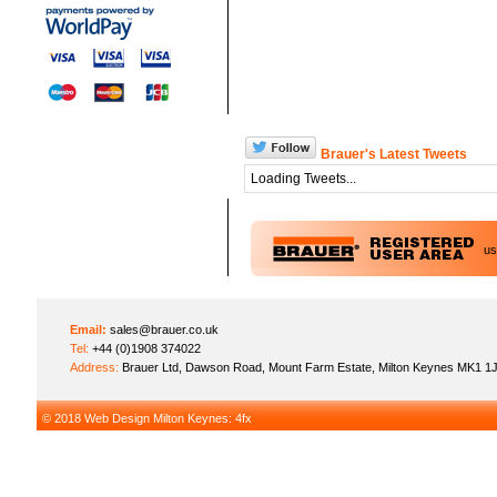
Brauer's Latest Tweets
Loading Tweets...
u
Email:
sales@brauer.co.uk
Tel:
+44 (0)1908 374022
Address:
Brauer Ltd, Dawson Road, Mount Farm Estate, Milton Keynes MK1 1
© 2018
Web Design Milton Keynes
: 4fx