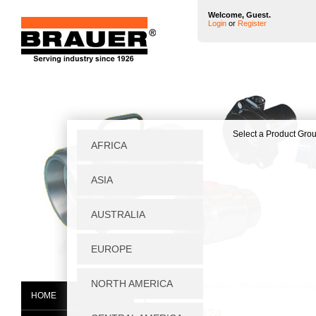
Welcome, Guest.
Login
or
Register
Home
|
Standard Parts
|
Threaded Inserts
|
As
HOME
07662-824