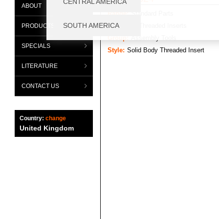
ABOUT
Range:
Standard Parts
Category:
Threaded Inserts
PRODUCTS
Group:
Assembly Tools
SPECIALS
Style:
Solid Body Threaded Insert
LITERATURE
CONTACT US
Country:
change
United Kingdom