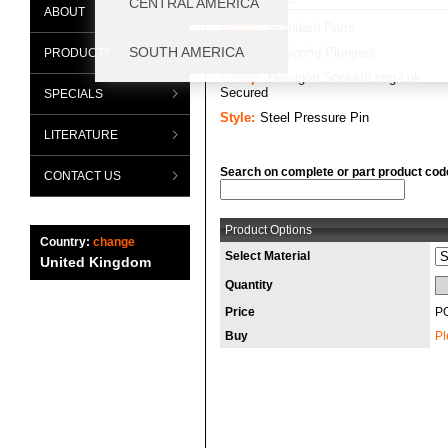
ABOUT
Range:
Standard Parts
Category:
Spring Plungers
PRODUCTS
Group:
Hexagon Socket/Long-Lok
Secured
SPECIALS
Style:
Steel Pressure Pin
LITERATURE
Search on complete or part product cod
CONTACT US
Product Options
Country:
change
Select Material
United Kingdom
Quantity
Price
P
Buy
Pl