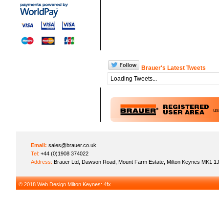
Brauer's Latest Tweets
Loading Tweets...
u
Email:
sales@brauer.co.uk
Tel:
+44 (0)1908 374022
Address:
Brauer Ltd, Dawson Road, Mount Farm Estate, Milton Keynes MK1 1
© 2018
Web Design Milton Keynes
: 4fx