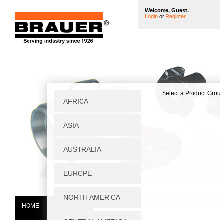
Welcome, Guest.
Login
or
Register
Home
|
Standard Parts
|
Spring Plungers
|
Hex
HOME
1606051