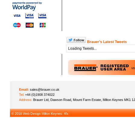
Brauer's Latest Tweets
Loading Tweets...
u
Email:
sales@brauer.co.uk
Tel:
+44 (0)1908 374022
Address:
Brauer Ltd, Dawson Road, Mount Farm Estate, Milton Keynes MK1 1
© 2018
Web Design Milton Keynes
: 4fx