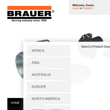
Welcome, Guest.
Login
or
Register
Home
|
Standard Parts
|
Locking Pins, Index P
HOME
45308D