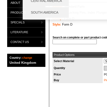
ABOUT
Range:
Standard Parts
Category:
Locking Pins, Index Plunger
PRODUCTS
Group:
Form D
SPECIALS
Style:
Form D
LITERATURE
Search on complete or part product cod
CONTACT US
Product Options
Country:
change
Select Material
United Kingdom
Quantity
Price
P
Buy
Pl