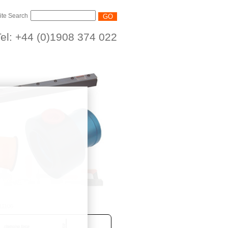
ite Search
el: +44 (0)1908 374 022
11106