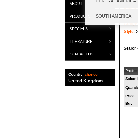
ABOUT
Range:
Categor
PRODUCTS
Group:
SPECIALS
Style:
LITERATURE
Search 
CONTACT US
Product
Country:
change
Select 
United Kingdom
Quanti
Price
Buy