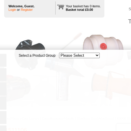
Welcome, Guest.
Your basket has 0 items.
S
Login
or
Register
Basket total £0.00
T
tandard Parts
|
Cam Levers
|
Cast Aluminium Handle
|
Stainless Steel Attachment
|
K0005.15
5.1511106