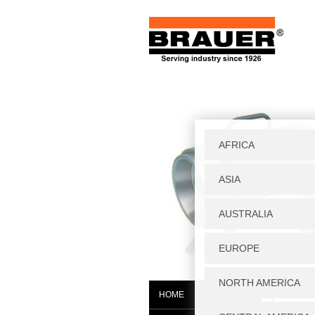
Home
|
S
HOME
K000