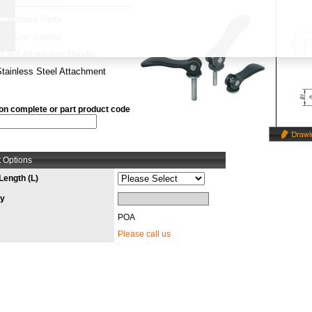
Standard Parts
y:
Cam Levers
Cast Aluminium Handle
Stainless Steel Attachment
on complete or part product code
 Options
Length (L)
ty
POA
Please call us