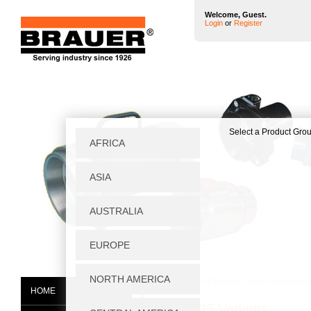
Welcome, Guest.
Login
or
Register
Home
|
Wheels & Castors
|
Heavy Duty Industr
HOME
SVT75/35 Variants