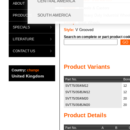
ABOUT
Range:
Wheels & Castors
Category:
Heavy Duty Industrial Whee
PRODUCTS
Group:
Steel Wheels
SPECIALS
Style:
V Grooved
Search on complete or part product cod
LITERATURE
CONTACT US
Product Variants
Country:
change
United Kingdom
Part No.
Bore
SVT75/35/KM12
12
SVT75/35/BJM12
12
SVT75/35/KM20
20
SVT75/35/BJM20
20
Product Details
Part No.
A
B