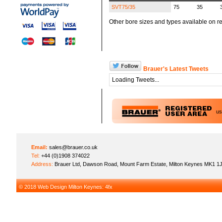
SVT75/35
75
35
Other bore sizes and types available on re
Brauer's Latest Tweets
Loading Tweets...
u
Email:
sales@brauer.co.uk
Tel:
+44 (0)1908 374022
Address:
Brauer Ltd, Dawson Road, Mount Farm Estate, Milton Keynes MK1 1
© 2018
Web Design Milton Keynes
: 4fx