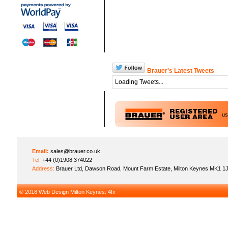
Brauer's Latest Tweets
Loading Tweets...
u
Email:
sales@brauer.co.uk
Tel:
+44 (0)1908 374022
Address:
Brauer Ltd, Dawson Road, Mount Farm Estate, Milton Keynes MK1 1
© 2018
Web Design Milton Keynes
: 4fx