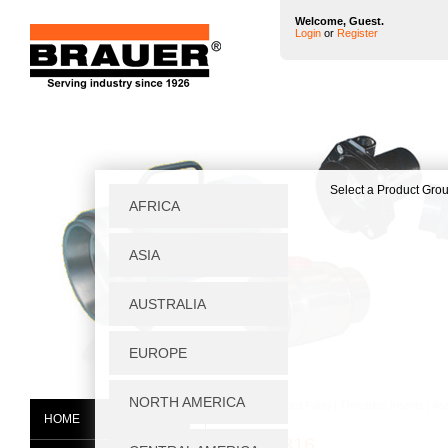
Welcome, Guest.
Login
or
Register
Home
|
Standard Parts
|
Threaded Inserts
|
As
HOME
07661-816