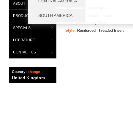
ABOUT
Range:
Standard Parts
Category:
Threaded Inserts
PRODUCTS
Group:
Assembly Tools
SPECIALS
Style:
Reinforced Threaded Insert
LITERATURE
CONTACT US
Country:
change
United Kingdom