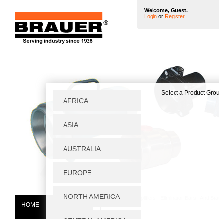
Welcome, Guest.
Login
or
Register
Home
|
Air Amplifiers
|
Eliminator Bars
|
Anti Sta
HOME
AB300