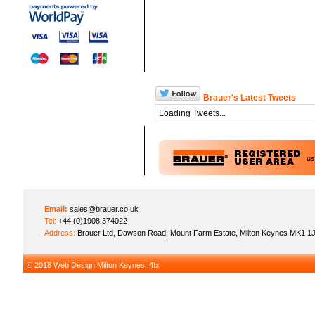
Brauer's Latest Tweets
Loading Tweets...
u
Email:
sales@brauer.co.uk
Tel:
+44 (0)1908 374022
Address:
Brauer Ltd, Dawson Road, Mount Farm Estate, Milton Keynes MK1 1
© 2018
Web Design Milton Keynes
: 4fx