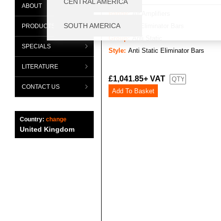
ABOUT
Range:
Air Amplifiers
Category:
Eliminator Bars
PRODUCTS
Group:
Anti Static
SPECIALS
Style:
Anti Static Eliminator Bars
LITERATURE
£1,041.85+ VAT
CONTACT US
Country:
change
United Kingdom