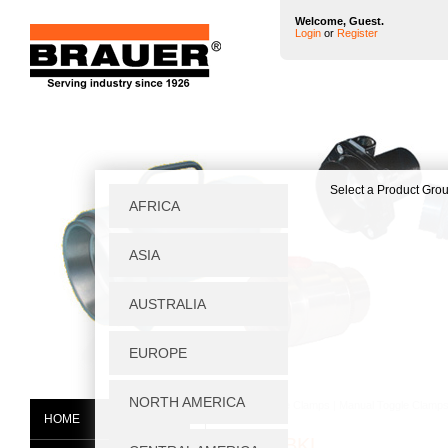
Welcome, Guest.
Login
or
Register
Home
|
Toggle Clamps
|
Manual Toggle Clamp
HOME
H250/1BKL