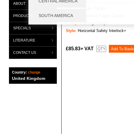
ABOUT
Range:
Toggle Clamps
Category:
Manual Toggle Clamps
PRODUCTS
Group:
Locking Clamps
SPECIALS
Style:
Horizontal Safety Interlock+
LITERATURE
£85.83+ VAT
CONTACT US
Country:
change
United Kingdom