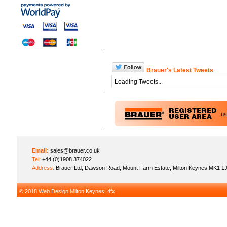
Brauer's Latest Tweets
Loading Tweets...
u
Email:
sales@brauer.co.uk
Tel:
+44 (0)1908 374022
Address:
Brauer Ltd, Dawson Road, Mount Farm Estate, Milton Keynes MK1 1
© 2018
Web Design Milton Keynes
: 4fx