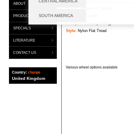
ABOUT
Range:
Wheels & Castors
Category:
Castors
PRODUCTS
Group:
H Series (1500kg)
SPECIALS
Style:
Nylon Flat Tread
LITERATURE
CONTACT US
Various wheel options available
Country:
change
United Kingdom