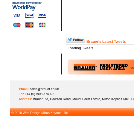
Brauer's Latest Tweets
Loading Tweets...
u
Email:
sales@brauer.co.uk
Tel:
+44 (0)1908 374022
Address:
Brauer Ltd, Dawson Road, Mount Farm Estate, Milton Keynes MK1 1
© 2018
Web Design Milton Keynes
: 4fx