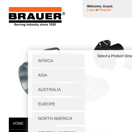
Welcome, Guest.
Login
or
Register
Home
|
Wheels & Castors
|
Castors
|
H Series
HOME
HF/NFT200/50BJ