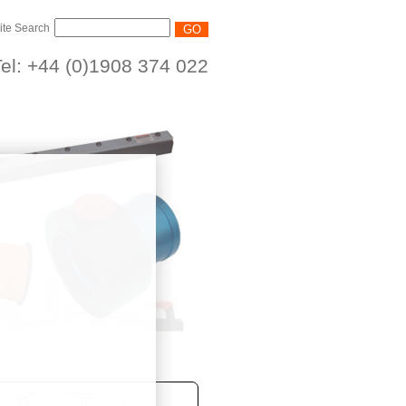
ite Search
el: +44 (0)1908 374 022