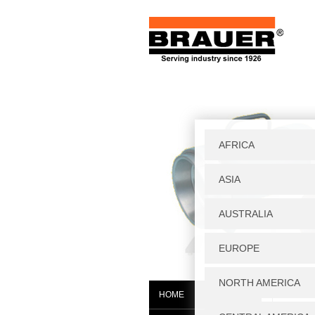
Home
|
W
HOME
JAGF