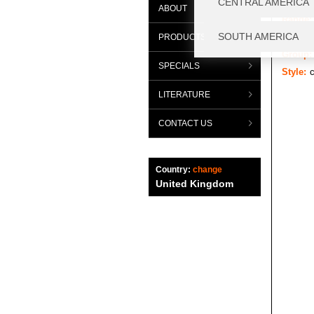
ABOUT
Range:
Categor
PRODUCTS
Group:
SPECIALS
Style:
LITERATURE
CONTACT US
Country:
change
United Kingdom