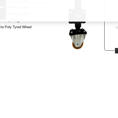
Wheels & Castors
y:
Jacking Castors
JAG (300kg)
c/w Poly Tyred Wheel