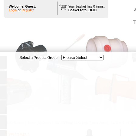
Welcome, Guest.
Your basket has 0 items.
S
Login
or
Register
Basket total £0.00
T
heels & Castors
|
Jacking Castors
|
JAG (300kg)
|
c/w Poly Tyred Wheel
|
JAGF/H75/35BJ
/H75/35BJ