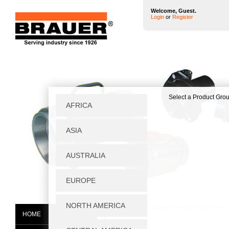
Welcome, Guest.
Login
or
Register
Home
|
Toggle Clamps
|
Manual Toggle Clamp
HOME
MB1250