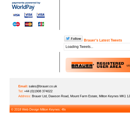
Brauer's Latest Tweets
Loading Tweets...
u
Email:
sales@brauer.co.uk
Tel:
+44 (0)1908 374022
Address:
Brauer Ltd, Dawson Road, Mount Farm Estate, Milton Keynes MK1 1
© 2018
Web Design Milton Keynes
: 4fx