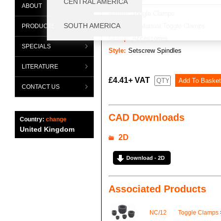
ABOUT
Range:
Toggle Clamps
Category:
Manual Toggle Clamps
PRODUCTS
Group:
Accessories
SPECIALS
Style:
Setscrew Spindles
LITERATURE
£4.41+ VAT
CONTACT US
CAD Downloads
Country:
change
United Kingdom
2D
Download - 2D
Associated Products
NC/12
Toggle Clamps