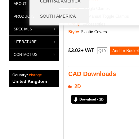
ABOUT
Range:
Toggle Clamps
Category:
Manual Toggle Clamps
PRODUCTS
Group:
Accessories
SPECIALS
Style:
Plastic Covers
LITERATURE
£3.02+ VAT
CONTACT US
CAD Downloads
Country:
change
United Kingdom
2D
Download - 2D