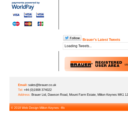
Brauer's Latest Tweets
Loading Tweets...
u
Email:
sales@brauer.co.uk
Tel:
+44 (0)1908 374022
Address:
Brauer Ltd, Dawson Road, Mount Farm Estate, Milton Keynes MK1 1
© 2018
Web Design Milton Keynes
: 4fx