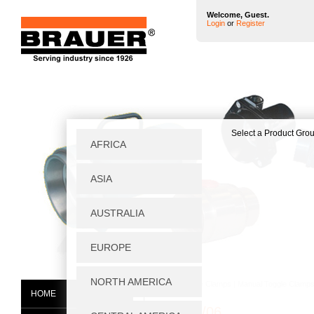
Welcome, Guest.
Login
or
Register
Home
|
Toggle Clamps
|
Manual Toggle Clamp
HOME
NPS/05/06