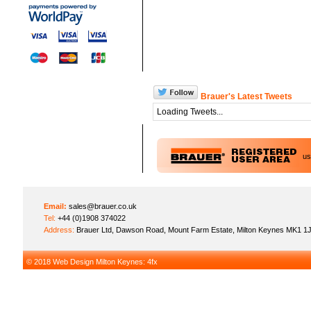
Brauer's Latest Tweets
Loading Tweets...
u
Email:
sales@brauer.co.uk
Tel:
+44 (0)1908 374022
Address:
Brauer Ltd, Dawson Road, Mount Farm Estate, Milton Keynes MK1 1
© 2018
Web Design Milton Keynes
: 4fx