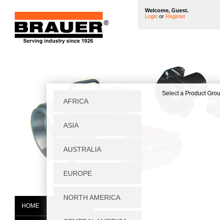
Welcome, Guest.
Login
or
Register
Home
|
Toggle Clamps
|
Pneumatic Toggle Cl
HOME
SK/9