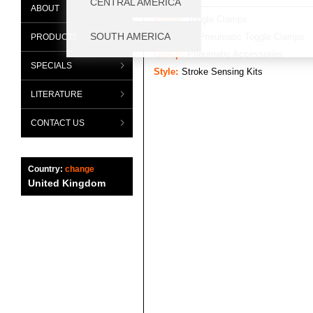
ABOUT
Range:
Toggle Clamps
Category:
Pneumatic Toggle Clamps
PRODUCTS
Group:
Pneumatic Accessories
SPECIALS
Style:
Stroke Sensing Kits
LITERATURE
CONTACT US
Country:
change
United Kingdom