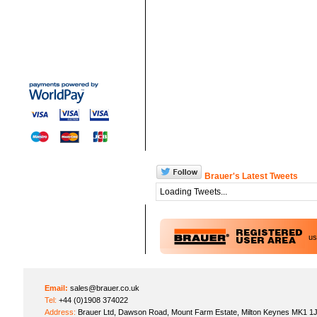
Brauer's Latest Tweets
Loading Tweets...
u
Email:
sales@brauer.co.uk
Tel:
+44 (0)1908 374022
Address:
Brauer Ltd, Dawson Road, Mount Farm Estate, Milton Keynes MK1 1