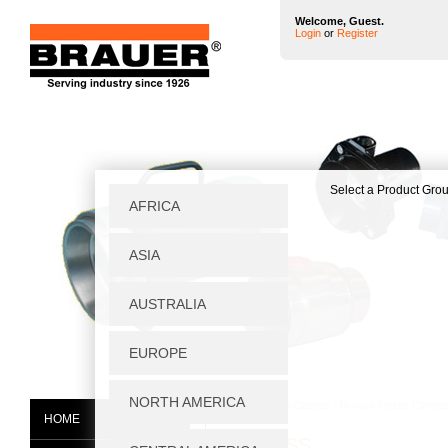
Welcome, Guest.
Login
or
Register
Home
|
Toggle Clamps
|
Manual Toggle Clamp
HOME
V75/2BSS