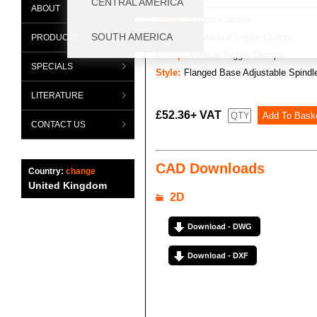
ABOUT
Range:
Toggle Clamps
Category:
Manual Toggle Clamps
PRODUCTS
Group:
Vertical Toggle Clamps
SPECIALS
Style:
Flanged Base Adjustable Spindl
LITERATURE
£52.36+ VAT
CONTACT US
CAD Downloads
Country:
change
United Kingdom
2D
Download - DWG
Download - DXF