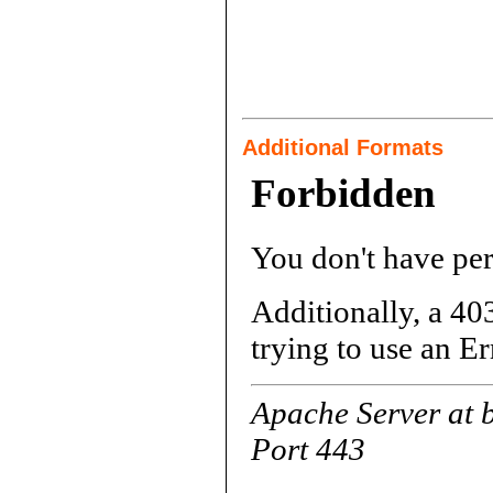
Additional Formats