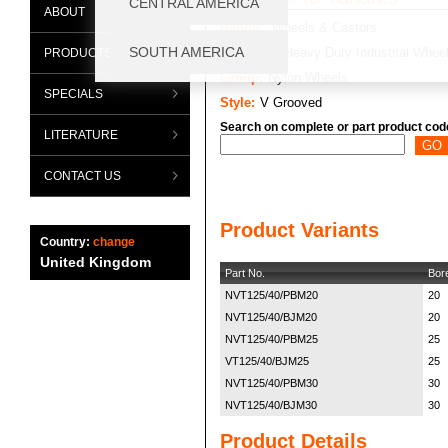
ABOUT
Range:
Wheels & Castors
Category:
Heavy Duty Industrial Whee
PRODUCTS
Group:
Nylon Wheels
SPECIALS
Style:
V Grooved
Search on complete or part product cod
LITERATURE
CONTACT US
Product Variants
Country:
change
United Kingdom
Part No.
Bor
NVT125/40/PBM20
20
NVT125/40/BJM20
20
NVT125/40/PBM25
25
VT125/40/BJM25
25
NVT125/40/PBM30
30
NVT125/40/BJM30
30
Product Details