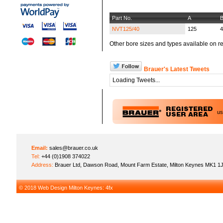
Part No.
A
NVT125/40
125
4
Other bore sizes and types available on re
Brauer's Latest Tweets
Loading Tweets...
u
Email:
sales@brauer.co.uk
Tel:
+44 (0)1908 374022
Address:
Brauer Ltd, Dawson Road, Mount Farm Estate, Milton Keynes MK1 1
© 2018
Web Design Milton Keynes
: 4fx