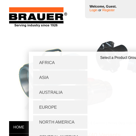
Welcome, Guest.
Login
or
Register
Home
|
Wheels & Castors
|
Heavy Duty Industr
HOME
NVT125/40 Variants