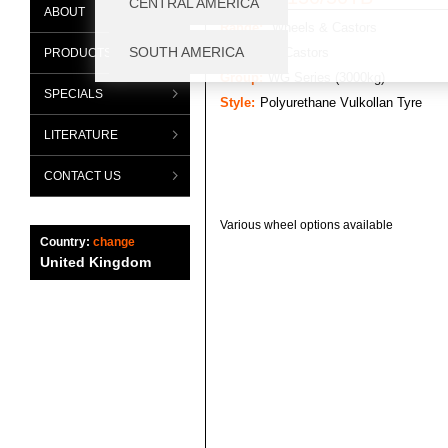
ABOUT
Range:
Wheels & Castors
Category:
Castors
PRODUCTS
Group:
WG Series (3000kg)
SPECIALS
Style:
Polyurethane Vulkollan Tyre
LITERATURE
CONTACT US
Various wheel options available
Country:
change
United Kingdom