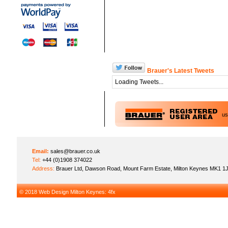
Brauer's Latest Tweets
Loading Tweets...
u
Email:
sales@brauer.co.uk
Tel:
+44 (0)1908 374022
Address:
Brauer Ltd, Dawson Road, Mount Farm Estate, Milton Keynes MK1 1
© 2018
Web Design Milton Keynes
: 4fx