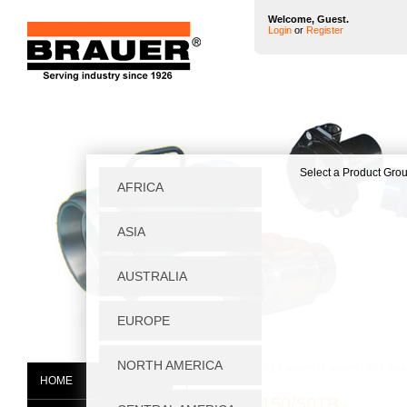
Welcome, Guest.
Login
or
Register
Home
|
Wheels & Castors
|
Castors
|
WG Serie
HOME
WGF/H150/50TB