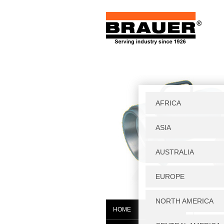
Home
|
W
HOME
WGF