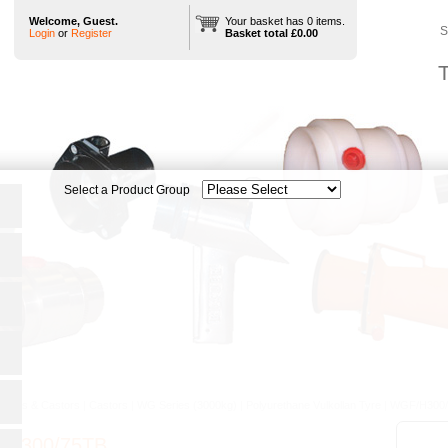
Welcome, Guest.
Your basket has 0 items.
S
Login
or
Register
Basket total £0.00
T
heels & Castors
|
Castors
|
WG Series (3000kg)
|
Polyurethane Vulkollan Tyre
|
WGF/H300
/H300/75TB