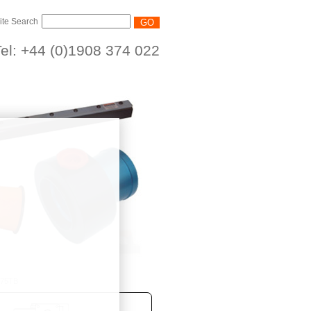
ite Search
el: +44 (0)1908 374 022
/75TB