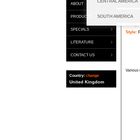
ABOUT
Range:
Categor
PRODUCTS
Group:
SPECIALS
Style:
P
LITERATURE
CONTACT US
Various 
Country:
change
United Kingdom