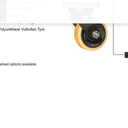
Wheels & Castors
y:
Castors
WG Series (3000kg)
olyurethane Vulkollan Tyre
wheel options available