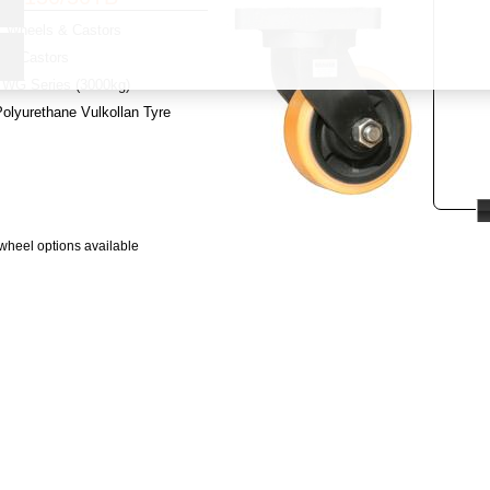
Wheels & Castors
y:
Castors
WG Series (3000kg)
olyurethane Vulkollan Tyre
wheel options available