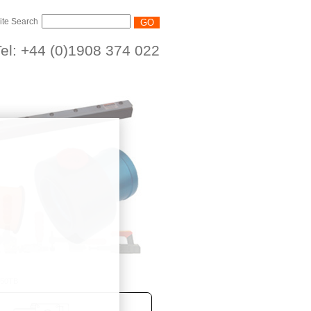
ite Search
el: +44 (0)1908 374 022
/50TB