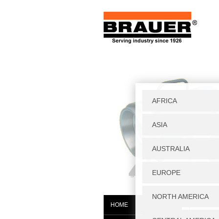
Home
|
W
HOME
WGS