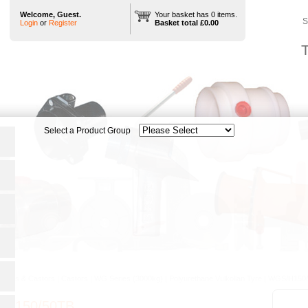
Welcome, Guest.
Your basket has 0 items.
S
Login
or
Register
Basket total £0.00
T
heels & Castors
|
Castors
|
WG Series (3000kg)
|
Polyurethane Vulkollan Tyre
|
WGS/H150
/H150/50TB