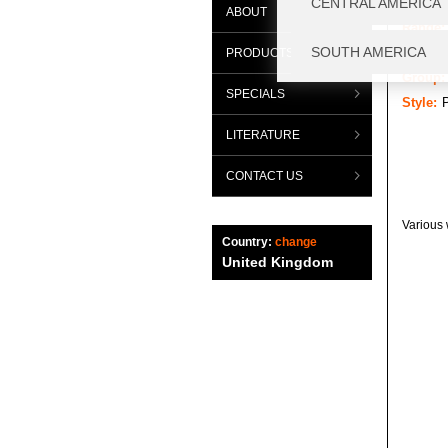
ABOUT
Range:
Categor
PRODUCTS
Group:
SPECIALS
Style:
P
LITERATURE
CONTACT US
Various 
Country:
change
United Kingdom