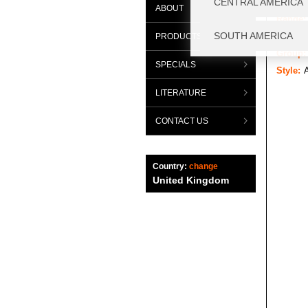
ABOUT
Range:
Categor
PRODUCTS
Group:
SPECIALS
Style:
A
LITERATURE
CONTACT US
Country:
change
United Kingdom