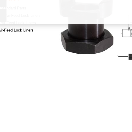
Standard Parts
y:
Air-Feed Lock Liners
Air-Feed Lock Liners
ir-Feed Lock Liners