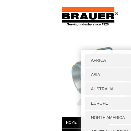
Home
|
S
HOME
BTC0