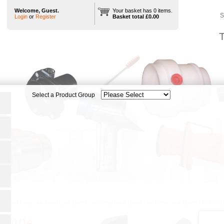
Welcome, Guest.
Your basket has 0 items.
S
Login
or
Register
Basket total £0.00
T
tandard Parts
|
Air-Feed Lock Liners
|
Air-Feed Lock Liners
|
Air-Feed Lock Liners
|
BTC0001
001/14