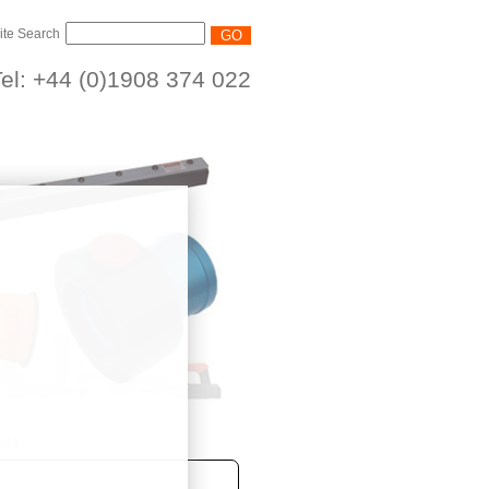
ite Search
el: +44 (0)1908 374 022
/14