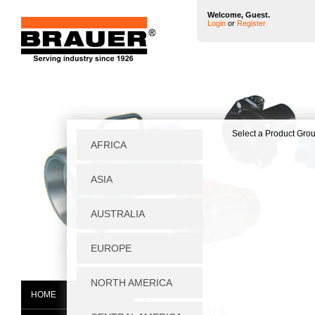
Welcome, Guest.
Login
or
Register
Home
|
Standard Parts
|
Air-Feed Lock Liners
HOME
BTC0001/4