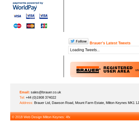
Brauer's Latest Tweets
Loading Tweets...
u
Email:
sales@brauer.co.uk
Tel:
+44 (0)1908 374022
Address:
Brauer Ltd, Dawson Road, Mount Farm Estate, Milton Keynes MK1 1
© 2018
Web Design Milton Keynes
: 4fx