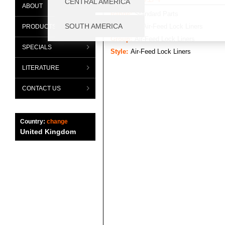
ABOUT
Range:
Standard Parts
Category:
Air-Feed Lock Liners
PRODUCTS
Group:
Air-Feed Lock Liners
SPECIALS
Style:
Air-Feed Lock Liners
LITERATURE
CONTACT US
Country:
change
United Kingdom