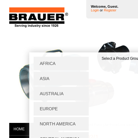
Welcome, Guest.
Login
or
Register
Home
|
Standard Parts
|
Air-Feed Lock Liners
HOME
BTC0002/1