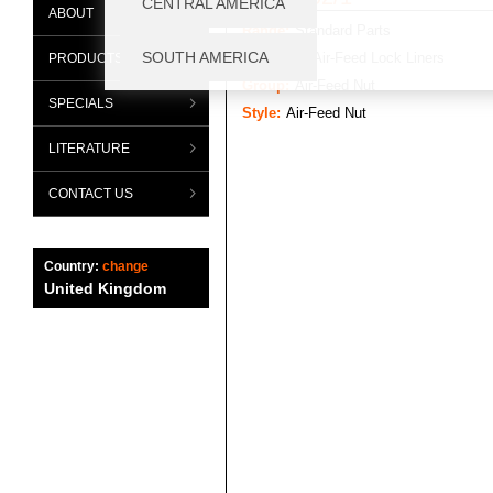
ABOUT
Range:
Standard Parts
Category:
Air-Feed Lock Liners
PRODUCTS
Group:
Air-Feed Nut
SPECIALS
Style:
Air-Feed Nut
LITERATURE
CONTACT US
Country:
change
United Kingdom