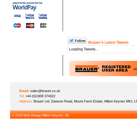
Brauer's Latest Tweets
Loading Tweets...
u
Email:
sales@brauer.co.uk
Tel:
+44 (0)1908 374022
Address:
Brauer Ltd, Dawson Road, Mount Farm Estate, Milton Keynes MK1 1
© 2018
Web Design Milton Keynes
: 4fx