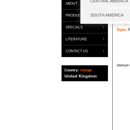
ABOUT
Range:
Categor
PRODUCTS
Group:
SPECIALS
Style:
LITERATURE
CONTACT US
Various 
Country:
change
United Kingdom