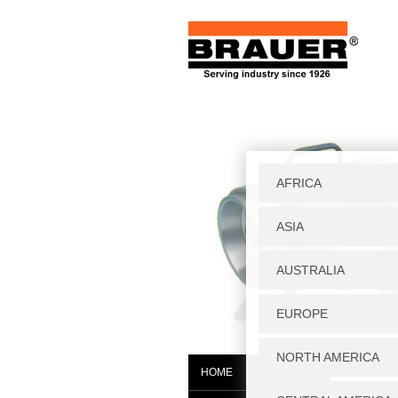
Home
|
W
HOME
HF/H