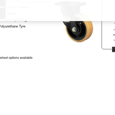
Wheels & Castors
y:
Castors
H Series (1500kg)
Polyurethane Tyre
wheel options available