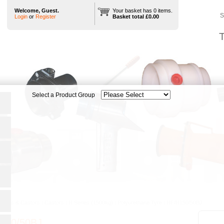
Welcome, Guest.
Your basket has 0 items.
S
Login
or
Register
Basket total £0.00
T
heels & Castors
|
Castors
|
H Series (1500kg)
|
Polyurethane Tyre
|
HF/H150/50BJ
150/50BJ