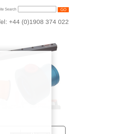
ite Search
el: +44 (0)1908 374 022