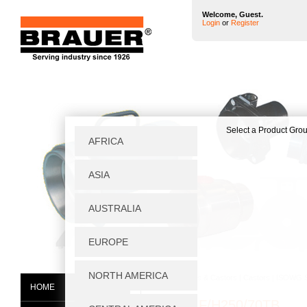
Welcome, Guest.
Login
or
Register
Home
|
Wheels & Castors
|
Castors
|
ISOWG S
HOME
ISOWGF/H250/70TB