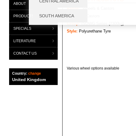
ABOUT
Range:
Wheels & Castors
Category:
Castors
PRODUCTS
Group:
ISOWG Series (2300kg)
SPECIALS
Style:
Polyurethane Tyre
LITERATURE
CONTACT US
Various wheel options available
Country:
change
United Kingdom