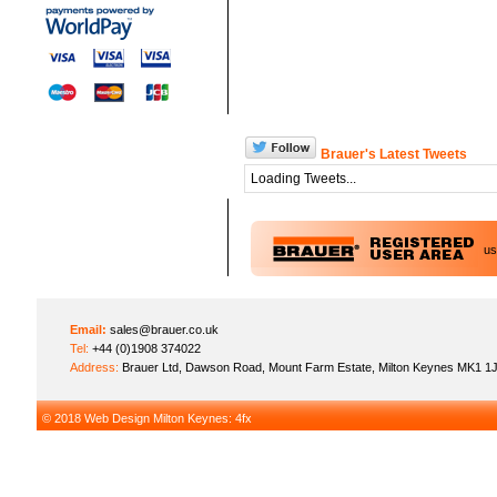
Brauer's Latest Tweets
Loading Tweets...
u
Email:
sales@brauer.co.uk
Tel:
+44 (0)1908 374022
Address:
Brauer Ltd, Dawson Road, Mount Farm Estate, Milton Keynes MK1 1
© 2018
Web Design Milton Keynes
: 4fx