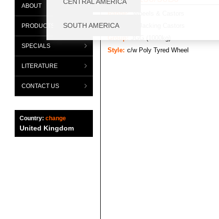
ABOUT
Range:
Wheels & Castors
Category:
Jacking Castors
PRODUCTS
Group:
JGG (1000kg)
SPECIALS
Style:
c/w Poly Tyred Wheel
LITERATURE
CONTACT US
Country:
change
United Kingdom