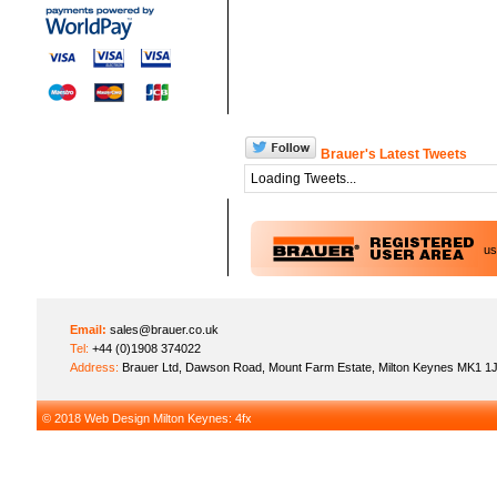
Brauer's Latest Tweets
Loading Tweets...
u
Email:
sales@brauer.co.uk
Tel:
+44 (0)1908 374022
Address:
Brauer Ltd, Dawson Road, Mount Farm Estate, Milton Keynes MK1 1
© 2018
Web Design Milton Keynes
: 4fx