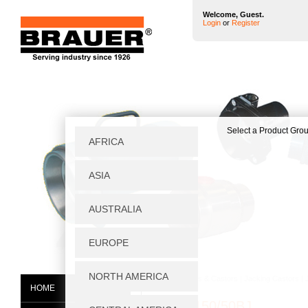
Welcome, Guest.
Login
or
Register
Home
|
Wheels & Castors
|
Jacking Castors
|
HOME
JGG/H150/50BJ