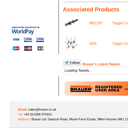
Associated Products
MB1250
Toggle C
SK/5
Toggle C
Brauer's Latest Tweets
Loading Tweets...
u
Email:
sales@brauer.co.uk
Tel:
+44 (0)1908 374022
Address:
Brauer Ltd, Dawson Road, Mount Farm Estate, Milton Keynes MK1 1