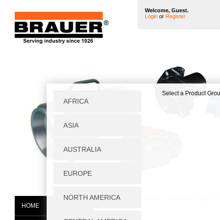
Welcome, Guest.
Login
or
Register
Home
|
Toggle Clamps
|
Pneumatic Toggle Cl
HOME
P2500X