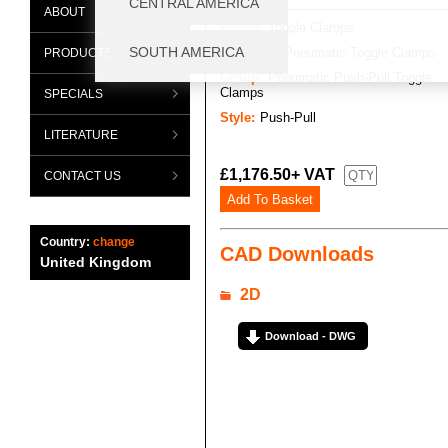
ABOUT
Range:
Toggle Clamps
Category:
Pneumatic Toggle Clamps
PRODUCTS
Group:
Pneumatic Push-Pull Toggle
Clamps
SPECIALS
Style:
Push-Pull
LITERATURE
£1,176.50+ VAT
CONTACT US
Country:
change
CAD Downloads
United Kingdom
2D
Download - DWG