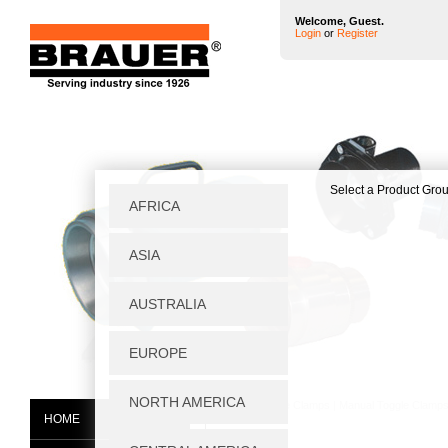
Welcome, Guest.
Login
or
Register
Home
|
Toggle Clamps
|
Manual Toggle Clamp
HOME
P605