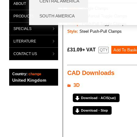
ABOUT
Range:
Toggle Clamps
Category:
Manual Toggle Clamps
PRODUCTS
Group:
Push-Pull Toggle Clamps
SPECIALS
Style:
Steel Push-Pull Clamps
LITERATURE
£31.09+ VAT
CONTACT US
CAD Downloads
Country:
change
United Kingdom
3D
Download - ACIS(sat)
Download - Step