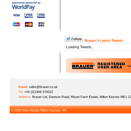
Brauer's Latest Tweets
Loading Tweets...
u
Email:
sales@brauer.co.uk
Tel:
+44 (0)1908 374022
Address:
Brauer Ltd, Dawson Road, Mount Farm Estate, Milton Keynes MK1 1
© 2018
Web Design Milton Keynes
: 4fx