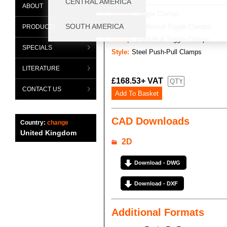
ABOUT
Range:
Toggle Clamps
Category:
Manual Toggle Clamps
PRODUCTS
Group:
Push-Pull Toggle Clamps
SPECIALS
Style:
Steel Push-Pull Clamps
LITERATURE
£168.53+ VAT
CONTACT US
CAD Downloads
Country:
change
United Kingdom
2D
Download - DWG
Download - DXF
Additional Formats