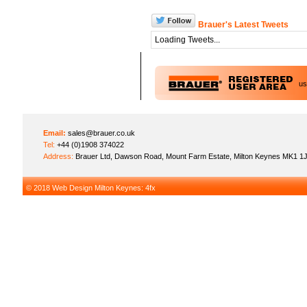
Brauer's Latest Tweets
Loading Tweets...
u
Email:
sales@brauer.co.uk
Tel:
+44 (0)1908 374022
Address:
Brauer Ltd, Dawson Road, Mount Farm Estate, Milton Keynes MK1 1
© 2018
Web Design Milton Keynes
: 4fx