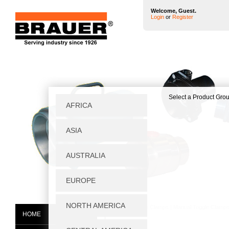
Welcome, Guest.
Login
or
Register
Home
|
Toggle Clamps
|
Manual Toggle Clamp
HOME
P750