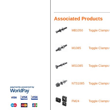
Associated Products
MB1050
Toggle Clamps
M1085
Toggle Clamps
MS1085
Toggle Clamps
NTS1085
Toggle Clamps
FM24
Toggle Clamps