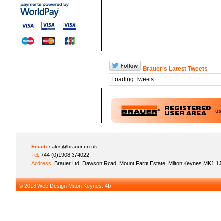
Brauer's Latest Tweets
Loading Tweets...
u
Email:
sales@brauer.co.uk
Tel:
+44 (0)1908 374022
Address:
Brauer Ltd, Dawson Road, Mount Farm Estate, Milton Keynes MK1 1
© 2018
Web Design Milton Keynes
: 4fx