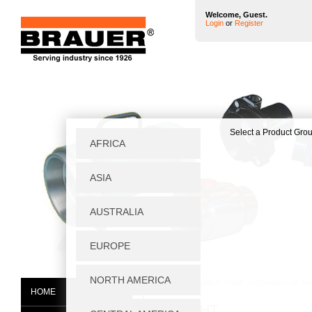
Welcome, Guest.
Login
or
Register
Home
|
Air Amplifiers
|
High Temperature Air Amp
HOME
SS20A/HT