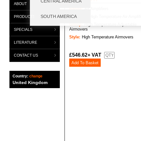
ABOUT
Range:
Air Amplifiers
Category:
High Temperature Air Amplif
PRODUCTS
Group:
High Temperature Adjustable
Airmovers
SPECIALS
Style:
High Temperature Airmovers
LITERATURE
£546.62+ VAT
CONTACT US
Country:
change
United Kingdom