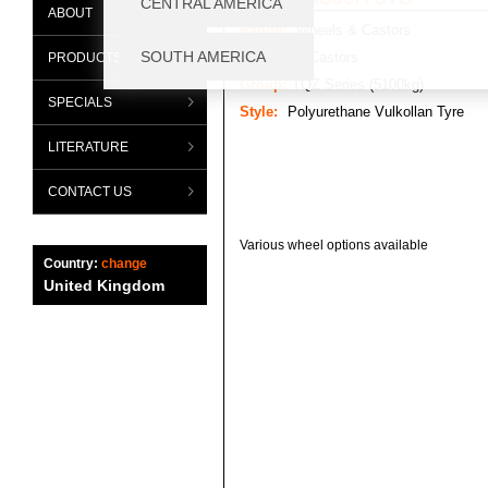
ABOUT
Range:
Wheels & Castors
Category:
Castors
PRODUCTS
Group:
TQZ Series (5100kg)
SPECIALS
Style:
Polyurethane Vulkollan Tyre
LITERATURE
CONTACT US
Various wheel options available
Country:
change
United Kingdom