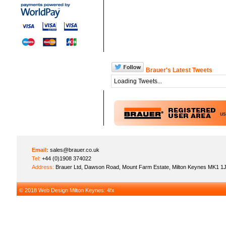
Brauer's Latest Tweets
Loading Tweets...
u
Email:
sales@brauer.co.uk
Tel:
+44 (0)1908 374022
Address:
Brauer Ltd, Dawson Road, Mount Farm Estate, Milton Keynes MK1 1
© 2018
Web Design Milton Keynes
: 4fx