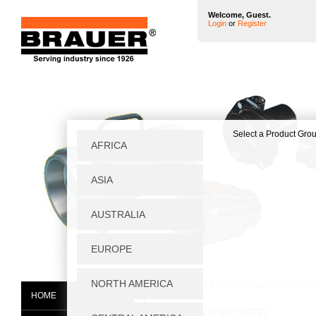
Welcome, Guest.
Login
or
Register
Home
|
Wheels & Castors
|
Castors
|
TQZ Seri
HOME
TQZS/H300/75TB