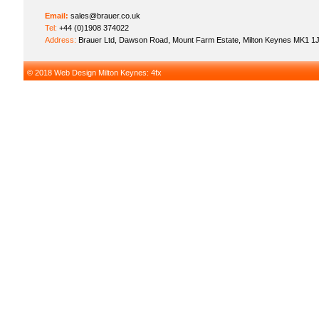
Email:
sales@brauer.co.uk
Tel:
+44 (0)1908 374022
Address:
Brauer Ltd, Dawson Road, Mount Farm Estate, Milton Keynes MK1 1
© 2018
Web Design Milton Keynes
: 4fx