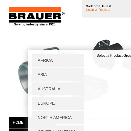
Welcome, Guest.
Login
or
Register
Home
|
Toggle Clamps
|
Manual Toggle Clamp
HOME
V450/1C