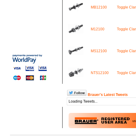
MB12100
Toggle Cl
M12100
Toggle Cl
MS12100
Toggle Cl
NTS12100
Toggle Cl
Brauer's Latest Tweets
Loading Tweets...
u