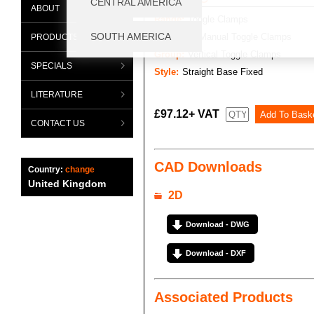
ABOUT
Range:
Toggle Clamps
Category:
Manual Toggle Clamps
PRODUCTS
Group:
Vertical Toggle Clamps
SPECIALS
Style:
Straight Base Fixed
LITERATURE
£97.12+ VAT
CONTACT US
CAD Downloads
Country:
change
United Kingdom
2D
Download - DWG
Download - DXF
Associated Products