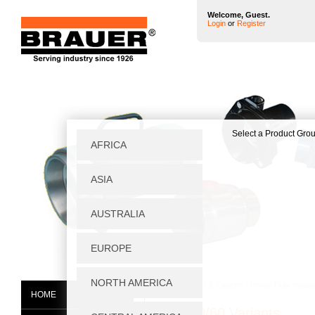
Welcome, Guest.
Login
or
Register
Home
|
Wheels & Castors
|
Heavy Duty Industr
HOME
PDF400/60 Variants