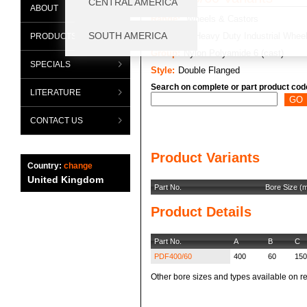
ABOUT
Range:
Wheels & Castors
Category:
Heavy Duty Industrial Whee
PRODUCTS
Group:
Nylon Polyamide 6 (cast)
SPECIALS
Style:
Double Flanged
Search on complete or part product cod
LITERATURE
CONTACT US
Product Variants
Country:
change
United Kingdom
Part No.
Bore Size (
Product Details
Part No.
A
B
C
PDF400/60
400
60
150
Other bore sizes and types available on re