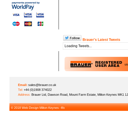
Brauer's Latest Tweets
Loading Tweets...
u
Email:
sales@brauer.co.uk
Tel:
+44 (0)1908 374022
Address:
Brauer Ltd, Dawson Road, Mount Farm Estate, Milton Keynes MK1 1
© 2018
Web Design Milton Keynes
: 4fx