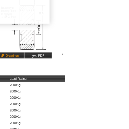
Load Rating
2000Kg
2000Kg
2000Kg
2000Kg
2000Kg
2000Kg
2000Kg