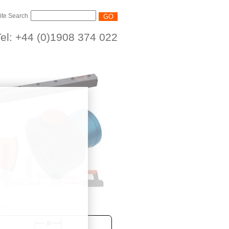
ite Search
el: +44 (0)1908 374 022
/75