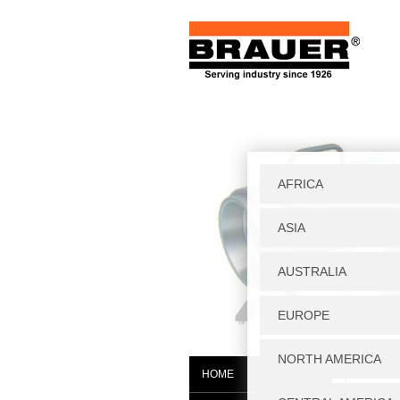
Home
|
W
HOME
PH25