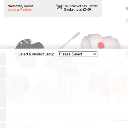
Welcome, Guest.
Your basket has 0 items.
S
Login
or
Register
Basket total £0.00
T
heels & Castors
|
Tyred Wheels
|
Polyurethane/Heavithane Wheels
|
Press on Band
|
PH250
0/75 Variants