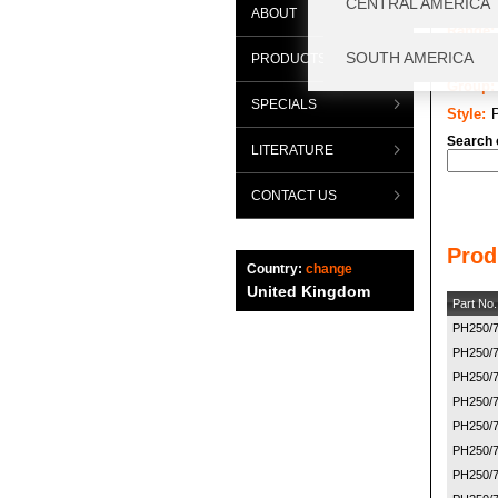
ABOUT
Range:
Categor
PRODUCTS
Group:
SPECIALS
Style:
Search 
LITERATURE
CONTACT US
Prod
Country:
change
United Kingdom
Part No.
PH250/
PH250/
PH250/
PH250/
PH250/
PH250/
PH250/