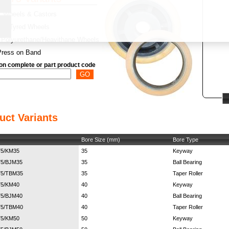
Wheels & Castors
y:
Tyred Wheels
Polyurethane/Heavithane Wheels
Press on Band
on complete or part product code
uct Variants
Bore Size (mm)
Bore Type
75/KM35
35
Keyway
75/BJM35
35
Ball Bearing
75/TBM35
35
Taper Roller
75/KM40
40
Keyway
75/BJM40
40
Ball Bearing
75/TBM40
40
Taper Roller
75/KM50
50
Keyway